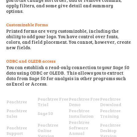
you to the change sort order, add or remove columns,
apply filters, and some give detail and summary
options.
Customizable Forms
Printed forms are very customizable, including the
ability to add your logo. You have control over fonts,
colors, and field placement. You cannot, however, create
new fields.
ODBC and OLEDB access
You can establish a read-only connection to your Sage 50
data using ODBC or OLEDB. This allows you to extract
data from Sage 50 for analysis in other programs such
as Excel or Access.
Peachtree Free
Peachtree Free
Peachtree
Peachtree
Trial
Demo
Download
Peachtree
Peachtree
Peachtree
Sage 50
Sales
Installation
Training
Peachtree
Peachtree
Peachtree
Peachtree
Software
Online
Desktop
Support
Annual
Version
Version