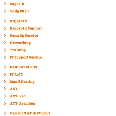
Sage UK
Tally ERP 9
Keyprofit
Keyprofit Support
Security Service
Networking
Training
IT Support Service
Restaurant POS
IT AMC
Email Hosting
ACT!
ACT! Pro
ACT! Premium
CAREERS AT INFOSEED