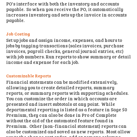
PO's interface with both the inventory and accounts
payable. So when you receive the PO, it automatically
increases inventory and sets up the invoice in accounts
payable.
Job Costing
Set up jobs and assign income, expenses, and hours to
jobs by tagging transactions (sales invoices, purchase
invoices, payroll checks, general journal entries, etc)
with job numbers. Run reports to show summary or detail
income and expense for each job.
Customizable Reports
Financial statements can be modified extensively,
allowing you to create detailed reports, summary
reports, or summary reports with supporting schedules.
You can customize the order in which accounts are
presented and insert subtotals at any point. While
departmental reporting is listed as a feature in Sage 50
Premium, they can also be done in Pro of Complete
without the aid of the automated feature found in
Premium. Other (non-financial statement) reports can
also be customized and saved as new reports. Most allow