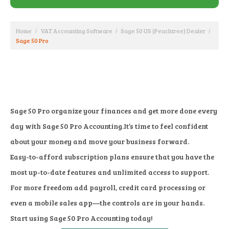
Home
VAT Accounting Software
Sage 50 US (Peachtree) Dealer
Sage 50 Pro
Sage 50 Pro organize your finances and get more done every
day with Sage 50 Pro Accounting.It’s time to feel confident
about your money and move your business forward.
Easy-to-afford subscription plans ensure that you have the
most up-to-date features and unlimited access to support.
For more freedom add payroll, credit card processing or
even a mobile sales app—the controls are in your hands.
Start using Sage 50 Pro Accounting today!