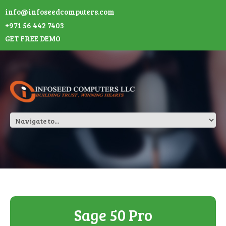
info@infoseedcomputers.com
+971 56 442 7403
GET FREE DEMO
Sage 50 Pro