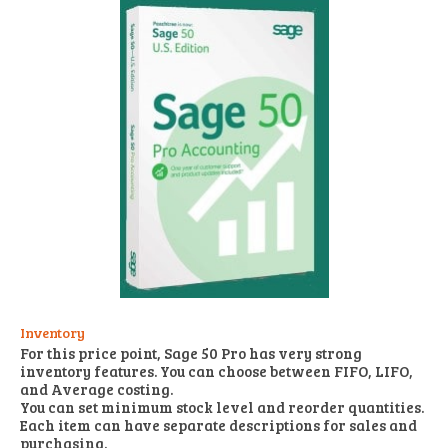
Inventory
For this price point, Sage 50 Pro has very strong
inventory features. You can choose between FIFO, LIFO,
and Average costing.
You can set minimum stock level and reorder quantities.
Each item can have separate descriptions for sales and
purchasing.