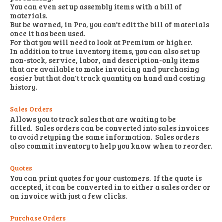
You can even set up assembly items with a bill of
materials.
But be warned, in Pro, you can't edit the bill of materials
once it has been used.
For that you will need to look at Premium or higher.
In addition to true inventory items, you can also set up
non-stock, service, labor, and description-only items
that are available to make invoicing and purchasing
easier but that don't track quantity on hand and costing
history.
Sales Orders
Allows you to track sales that are waiting to be
filled. Sales orders can be converted into sales invoices
to avoid retyping the same information. Sales orders
also commit inventory to help you know when to reorder.
Quotes
You can print quotes for your customers. If the quote is
accepted, it can be converted in to either a sales order or
an invoice with just a few clicks.
Purchase Orders