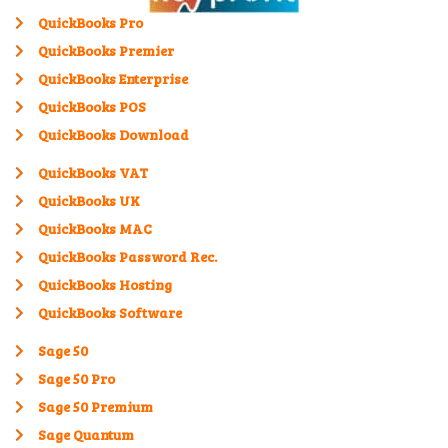
QuickBooks Pro
QuickBooks Premier
QuickBooks Enterprise
QuickBooks POS
QuickBooks Download
QuickBooks VAT
QuickBooks UK
QuickBooks MAC
QuickBooks Password Rec.
QuickBooks Hosting
QuickBooks Software
Sage 50
Sage 50 Pro
Sage 50 Premium
Sage Quantum