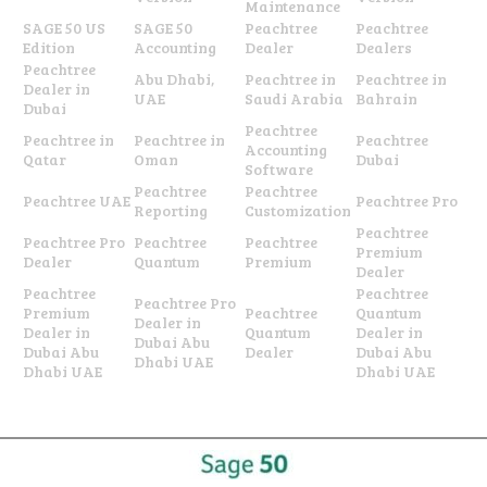
Maintenance
SAGE 50 US
SAGE 50
Peachtree
Peachtree
Edition
Accounting
Dealer
Dealers
Peachtree
Abu Dhabi,
Peachtree in
Peachtree in
Dealer in
UAE
Saudi Arabia
Bahrain
Dubai
Peachtree
Peachtree in
Peachtree in
Peachtree
Accounting
Qatar
Oman
Dubai
Software
Peachtree
Peachtree
Peachtree UAE
Peachtree Pro
Reporting
Customization
Peachtree
Peachtree Pro
Peachtree
Peachtree
Premium
Dealer
Quantum
Premium
Dealer
Peachtree
Peachtree
Peachtree Pro
Premium
Peachtree
Quantum
Dealer in
Dealer in
Quantum
Dealer in
Dubai Abu
Dubai Abu
Dealer
Dubai Abu
Dhabi UAE
Dhabi UAE
Dhabi UAE