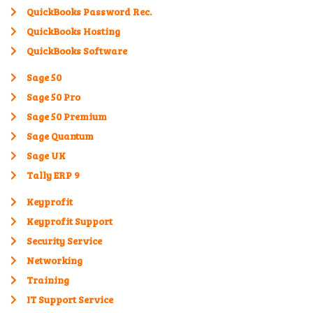
QuickBooks Password Rec.
QuickBooks Hosting
QuickBooks Software
Sage 50
Sage 50 Pro
Sage 50 Premium
Sage Quantum
Sage UK
Tally ERP 9
Keyprofit
Keyprofit Support
Security Service
Networking
Training
IT Support Service