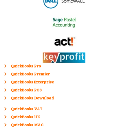
QuickBooks Pro
QuickBooks Premier
QuickBooks Enterprise
QuickBooks POS
QuickBooks Download
QuickBooks VAT
QuickBooks UK
QuickBooks MAC