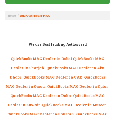
Home
Buy QuickBooks MAC
We are Best leading Authorised
QuickBooks MAC Dealer in Dubai
QuickBooks MAC
Dealer in Sharjah
QuickBooks MAC Dealer in Abu
Dhabi
QuickBooks MAC Dealer in UAE QuickBooks
MAC Dealer in Oman QuickBooks MAC Dealer in Qatar
QuickBooks MAC Dealer in Doha QuickBooks MAC
Dealer in Kuwait QuickBooks MAC Dealer in Muscat
QuickBooks MAC Dealer in Bahrain
QuickBooks MAC