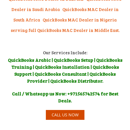
Dealer in Saudi Arabia
QuickBooks MAC Dealer in
South Africa QuickBooks MAC Dealer in Nigeria
serving full QuickBooks MAC Dealer in Middle East.
Our Services Include:
QuickBooks Arabic | QuickBooks Setup | QuickBooks
Training | QuickBooks Installation | QuickBooks
Support | QuickBooks Consultant | QuickBooks
Provider | QuickBooks Distributor.
Call / Whatsapp us Now: +971565742574 for Best
Deals.
CALL US NOW