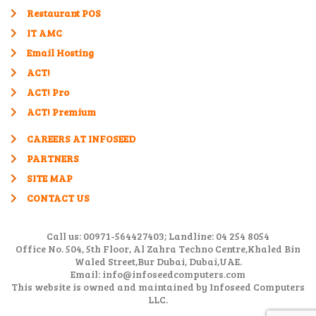
Restaurant POS
IT AMC
Email Hosting
ACT!
ACT! Pro
ACT! Premium
CAREERS AT INFOSEED
PARTNERS
SITE MAP
CONTACT US
Call us: 00971-564427403; Landline: 04 254 8054
Office No. 504, 5th Floor, Al Zahra Techno Centre,Khaled Bin
Waled Street,Bur Dubai, Dubai,UAE.
Email: info@infoseedcomputers.com
This website is owned and maintained by Infoseed Computers
LLC.