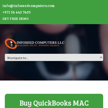
info@infoseedcomputers.com
+971 56 442 7403
GET FREE DEMO
Buy QuickBooks MAC