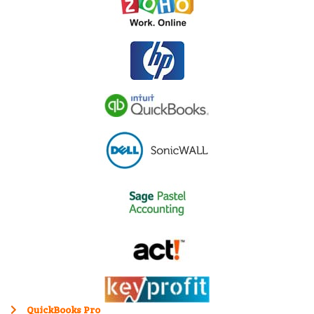
QuickBooks Pro