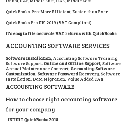
Dhabi,UAE,Middle East, UAE, Middle East
QuickBooks Pro: More Efficient, Easier than Ever
QuickBooks Pro UK 2019 (VAT Compliant)
It's easy to file accurate VAT returns with QuickBooks
ACCOUNTING SOFTWARE SERVICES
Software Installation
, Accounting Software Training,
Software Support,
Online and Offline Support
, Software
Annual Maintenance Contract,
Accounting Software
Customization
,
Software Password Recovery
, Software
Installation, Data Migration, Value Added TAX
ACCOUNTING SOFTWARE
How to choose right accounting software
for your company
INTUIT QuickBooks 2018