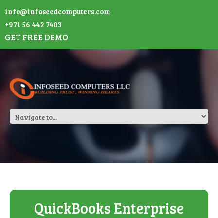
info@infoseedcomputers.com
+971 56 442 7403
GET FREE DEMO
QuickBooks Enterprise