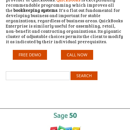
recommendable programming which improves all
the
bookkeeping systems
. It's a flat out fundamental for
developing business and important for stable
organizations, regardless of business areas. QuickBooks
Enterprise is similarly useful for assembling, retail,
non-benefit and contracting organizations. Its gigantic
cluster of adjustable choices permits the client to modify
it as indicated by their individual prerequisites.
FREE DEMO
CALL NOW