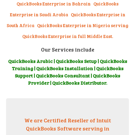
QuickBooks Enterprise in Bahrain
QuickBooks
Enterprise in Saudi Arabia
QuickBooks Enterprise in
South Africa QuickBooks Enterprise in Nigeria serving
QuickBooks Enterprise in full Middle East.
Our Services include
QuickBooks Arabic | QuickBooks Setup | QuickBooks
Training | QuickBooks Installation | QuickBooks
Support | QuickBooks Consultant | QuickBooks
Provider | QuickBooks Distributor.
We are Certified Reseller of Intuit
QuickBooks Software serving in