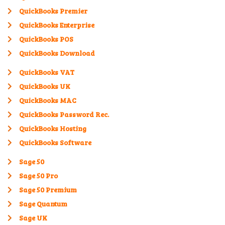
QuickBooks Premier
QuickBooks Enterprise
QuickBooks POS
QuickBooks Download
QuickBooks VAT
QuickBooks UK
QuickBooks MAC
QuickBooks Password Rec.
QuickBooks Hosting
QuickBooks Software
Sage 50
Sage 50 Pro
Sage 50 Premium
Sage Quantum
Sage UK