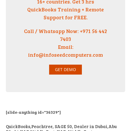
16+ countries. Get 3 hrs
QuickBooks Training + Remote
Support for FREE.
Call / Whatsapp Now: +971 56 442
7403
Email:
info@infoseedcomputers.com
GET DEMO
[slide-anything id="36329"]
QuickBooks,Peachtree, SAGE 50, Dealer in Dubai,Abu