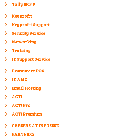
Tally ERP 9
Keyprofit
Keyprofit Support
Security Service
Networking
Training
IT Support Service
Restaurant POS
IT AMC
Email Hosting
ACT!
ACT! Pro
ACT! Premium
CAREERS AT INFOSEED
PARTNERS