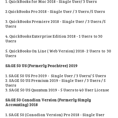
1. QuickBooks for Mac 2018 - Single User/ 3 Users
2.QuickBooks Pro 2018 - Single User / 3 Users /5 Users
3. QuickBooks Premiere 2018 - Single User / 3 Users /5
Users
4. QuickBooks Enterprise Edition 2018 - 1 Users to 30
Users
5. QuickBooks On Line ( Web Version) 2018- 2 Users to 30
Users
SAGE 50 US (Formerly Peachtree) 2019
1. SAGE 50 US Pro 2019 - Single User / 3 Users/ 5 Users
2. SAGE 50 US Premium 2019 - Single User / 3 Users / 5
Users
3. SAGE 50 US Quantum 2019 - 5 Users to 40 User License
SAGE 50 Canadian Version (Formerly Simply
Accounting) 2018
1. SAGE 50 (Canadian Version) Pro 2018 - Single User