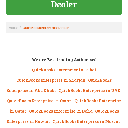
Dealer
Home
QuickBooks Enterprise Dealer
We are Best leading Authorised
QuickBooks Enterprise in Dubai
QuickBooks Enterprise in Sharjah
QuickBooks
Enterprise in Abu Dhabi
QuickBooks Enterprise in UAE
QuickBooks Enterprise in Oman QuickBooks Enterprise
in Qatar QuickBooks Enterprise in Doha QuickBooks
Enterprise in Kuwait QuickBooks Enterprise in Muscat