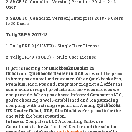
2. SAGE 50 (Canadian Version) Premium 2018 - 2 - 4
User
3. SAGE 50 (Canadian Version) Enterprise 2018 - 5 Users
to 20 Users
Tally ERP 9 2017-18
1. Tally ERP 9 ( SILVER) - Single User License
2. Tally ERP 9 (GOLD) - Multi User License
If you’re looking for
Quickbooks Dealer in
Dubai
and
Quickbooks Dealer in UAE
we would be proud
to have you as a valued customer. Other Quickbooks Pro,
Premium, Mac, Pos and Integrator may not all offer the
same wide array of products and services choices we
can provide. When you choose Infoseed Computers LLC,
you’re choosing a well-established and longstanding
company with a strong reputation. Among
Quickbooks
UK Dealer Dubai, UAE, Abu Dhabi
we’re proud to be the
one with the best reputation.
Infoseed Computers LLC Accounting Software
Consultants is the Authorised Dealer and the solution
provider of Quickbooks.
QuickBooks
is exceptionally