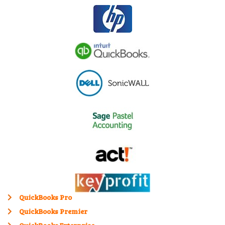
QuickBooks Pro
QuickBooks Premier