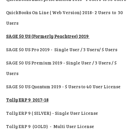
QuickBooks On Line ( Web Version) 2018- 2 Users to 30
Users
SAGE 50 US (Formerly Peachtree) 2019
SAGE 50 US Pro 2019 - Single User / 3 Users/ 5 Users
SAGE 50 US Premium 2019 - Single User / 3 Users / 5
Users
SAGE 50 US Quantum 2019 - 5 Users to 40 User License
Tally ERP 9 2017-18
Tally ERP 9 ( SILVER) - Single User License
Tally ERP 9 (GOLD) - Multi User License