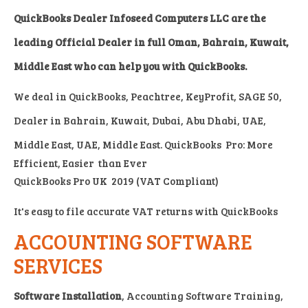
QuickBooks Dealer Infoseed Computers LLC are the
leading Official Dealer in full Oman, Bahrain, Kuwait,
Middle East who can help you with QuickBooks.
We deal in
QuickBooks, Peachtree, KeyProfit, SAGE 50,
Dealer in Bahrain, Kuwait, Dubai, Abu Dhabi, UAE,
Middle East, UAE, Middle East.
QuickBooks Pro:
More
Efficient, Easier than Ever
QuickBooks Pro UK 2019 (VAT Compliant)
It's easy to file accurate VAT returns with QuickBooks
ACCOUNTING SOFTWARE
SERVICES
Software Installation
, Accounting Software Training,