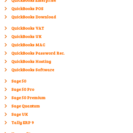
QuickBooks Enterprise
QuickBooks POS
QuickBooks Download
QuickBooks VAT
QuickBooks UK
QuickBooks MAC
QuickBooks Password Rec.
QuickBooks Hosting
QuickBooks Software
Sage 50
Sage 50 Pro
Sage 50 Premium
Sage Quantum
Sage UK
Tally ERP 9